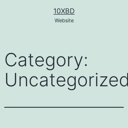
Skip
10XBD
to
Website
content
Category:
Uncategorize