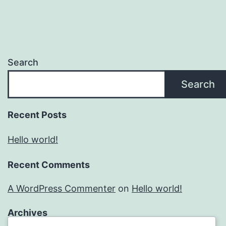
Search
Search
Recent Posts
Hello world!
Recent Comments
A WordPress Commenter
on
Hello world!
Archives