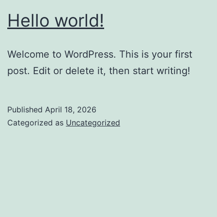
Hello world!
Welcome to WordPress. This is your first
post. Edit or delete it, then start writing!
Published
April 18, 2026
Categorized as
Uncategorized