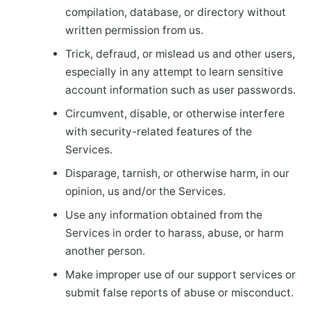
compilation, database, or directory without
written permission from us.
Trick, defraud, or mislead us and other users,
especially in any attempt to learn sensitive
account information such as user passwords.
Circumvent, disable, or otherwise interfere
with security-related features of the
Services.
Disparage, tarnish, or otherwise harm, in our
opinion, us and/or the Services.
Use any information obtained from the
Services in order to harass, abuse, or harm
another person.
Make improper use of our support services or
submit false reports of abuse or misconduct.