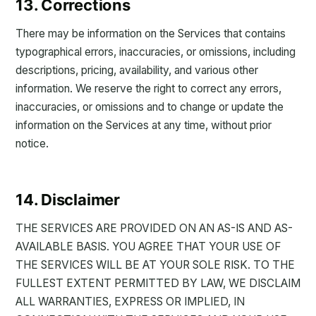
13. Corrections
There may be information on the Services that contains
typographical errors, inaccuracies, or omissions, including
descriptions, pricing, availability, and various other
information. We reserve the right to correct any errors,
inaccuracies, or omissions and to change or update the
information on the Services at any time, without prior
notice.
14. Disclaimer
THE SERVICES ARE PROVIDED ON AN AS-IS AND AS-
AVAILABLE BASIS. YOU AGREE THAT YOUR USE OF
THE SERVICES WILL BE AT YOUR SOLE RISK. TO THE
FULLEST EXTENT PERMITTED BY LAW, WE DISCLAIM
ALL WARRANTIES, EXPRESS OR IMPLIED, IN