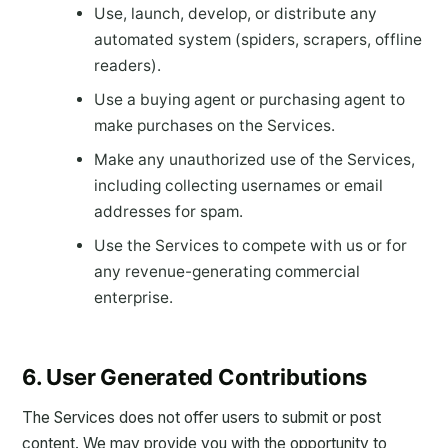
Use, launch, develop, or distribute any
automated system (spiders, scrapers, offline
readers).
Use a buying agent or purchasing agent to
make purchases on the Services.
Make any unauthorized use of the Services,
including collecting usernames or email
addresses for spam.
Use the Services to compete with us or for
any revenue-generating commercial
enterprise.
6. User Generated Contributions
The Services does not offer users to submit or post
content. We may provide you with the opportunity to