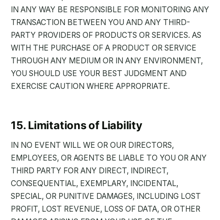
IN ANY WAY BE RESPONSIBLE FOR MONITORING ANY
TRANSACTION BETWEEN YOU AND ANY THIRD-
PARTY PROVIDERS OF PRODUCTS OR SERVICES. AS
WITH THE PURCHASE OF A PRODUCT OR SERVICE
THROUGH ANY MEDIUM OR IN ANY ENVIRONMENT,
YOU SHOULD USE YOUR BEST JUDGMENT AND
EXERCISE CAUTION WHERE APPROPRIATE.
15. Limitations of Liability
IN NO EVENT WILL WE OR OUR DIRECTORS,
EMPLOYEES, OR AGENTS BE LIABLE TO YOU OR ANY
THIRD PARTY FOR ANY DIRECT, INDIRECT,
CONSEQUENTIAL, EXEMPLARY, INCIDENTAL,
SPECIAL, OR PUNITIVE DAMAGES, INCLUDING LOST
PROFIT, LOST REVENUE, LOSS OF DATA, OR OTHER