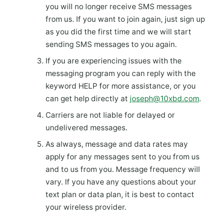
you will no longer receive SMS messages
from us. If you want to join again, just sign up
as you did the first time and we will start
sending SMS messages to you again.
If you are experiencing issues with the
messaging program you can reply with the
keyword HELP for more assistance, or you
can get help directly at
joseph@10xbd.com
.
Carriers are not liable for delayed or
undelivered messages.
As always, message and data rates may
apply for any messages sent to you from us
and to us from you. Message frequency will
vary. If you have any questions about your
text plan or data plan, it is best to contact
your wireless provider.