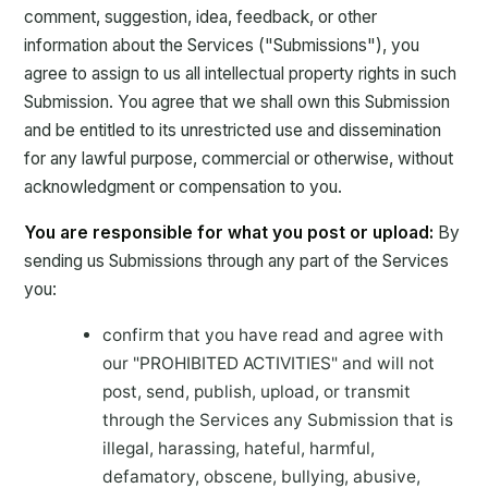
comment, suggestion, idea, feedback, or other
information about the Services ("Submissions"), you
agree to assign to us all intellectual property rights in such
Submission. You agree that we shall own this Submission
and be entitled to its unrestricted use and dissemination
for any lawful purpose, commercial or otherwise, without
acknowledgment or compensation to you.
You are responsible for what you post or upload:
By
sending us Submissions through any part of the Services
you:
confirm that you have read and agree with
our "PROHIBITED ACTIVITIES" and will not
post, send, publish, upload, or transmit
through the Services any Submission that is
illegal, harassing, hateful, harmful,
defamatory, obscene, bullying, abusive,