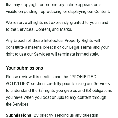
that any copyright or proprietary notice appears or is
visible on posting, reproducing, or displaying our Content.
We reserve all rights not expressly granted to you in and
to the Services, Content, and Marks.
Any breach of these Intellectual Property Rights will
constitute a material breach of our Legal Terms and your
right to use our Services will terminate immediately.
Your submissions
Please review this section and the "PROHIBITED
ACTIVITIES" section carefully prior to using our Services
to understand the (a) rights you give us and (b) obligations
you have when you post or upload any content through
the Services.
Submissions:
By directly sending us any question,