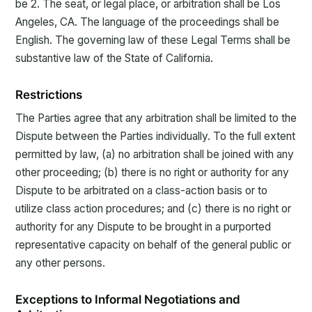
be 2. The seat, or legal place, or arbitration shall be Los
Angeles, CA. The language of the proceedings shall be
English. The governing law of these Legal Terms shall be
substantive law of the State of California.
Restrictions
The Parties agree that any arbitration shall be limited to the
Dispute between the Parties individually. To the full extent
permitted by law, (a) no arbitration shall be joined with any
other proceeding; (b) there is no right or authority for any
Dispute to be arbitrated on a class-action basis or to
utilize class action procedures; and (c) there is no right or
authority for any Dispute to be brought in a purported
representative capacity on behalf of the general public or
any other persons.
Exceptions to Informal Negotiations and