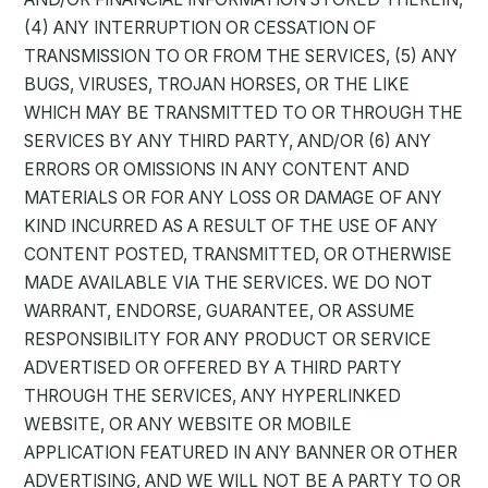
(4) ANY INTERRUPTION OR CESSATION OF
TRANSMISSION TO OR FROM THE SERVICES, (5) ANY
BUGS, VIRUSES, TROJAN HORSES, OR THE LIKE
WHICH MAY BE TRANSMITTED TO OR THROUGH THE
SERVICES BY ANY THIRD PARTY, AND/OR (6) ANY
ERRORS OR OMISSIONS IN ANY CONTENT AND
MATERIALS OR FOR ANY LOSS OR DAMAGE OF ANY
KIND INCURRED AS A RESULT OF THE USE OF ANY
CONTENT POSTED, TRANSMITTED, OR OTHERWISE
MADE AVAILABLE VIA THE SERVICES. WE DO NOT
WARRANT, ENDORSE, GUARANTEE, OR ASSUME
RESPONSIBILITY FOR ANY PRODUCT OR SERVICE
ADVERTISED OR OFFERED BY A THIRD PARTY
THROUGH THE SERVICES, ANY HYPERLINKED
WEBSITE, OR ANY WEBSITE OR MOBILE
APPLICATION FEATURED IN ANY BANNER OR OTHER
ADVERTISING, AND WE WILL NOT BE A PARTY TO OR