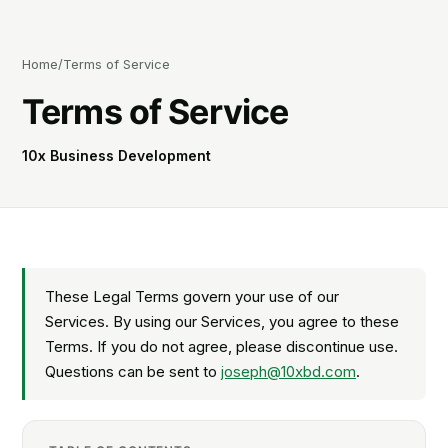
Home
/
Terms of Service
Terms of Service
10x Business Development
These Legal Terms govern your use of our
Services. By using our Services, you agree to these
Terms. If you do not agree, please discontinue use.
Questions can be sent to
joseph@10xbd.com
.