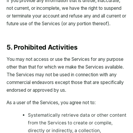
If you provide any information that is untrue, inaccurate,
not current, or incomplete, we have the right to suspend
or terminate your account and refuse any and all current or
future use of the Services (or any portion thereof).
5. Prohibited Activities
You may not access or use the Services for any purpose
other than that for which we make the Services available.
The Services may not be used in connection with any
commercial endeavors except those that are specifically
endorsed or approved by us.
As a user of the Services, you agree not to:
Systematically retrieve data or other content
from the Services to create or compile,
directly or indirectly, a collection,