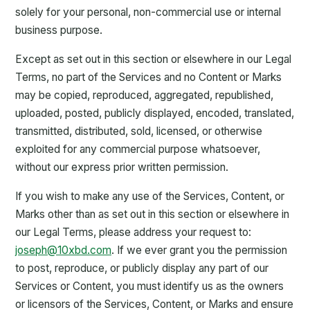
solely for your personal, non-commercial use or internal
business purpose.
Except as set out in this section or elsewhere in our Legal
Terms, no part of the Services and no Content or Marks
may be copied, reproduced, aggregated, republished,
uploaded, posted, publicly displayed, encoded, translated,
transmitted, distributed, sold, licensed, or otherwise
exploited for any commercial purpose whatsoever,
without our express prior written permission.
If you wish to make any use of the Services, Content, or
Marks other than as set out in this section or elsewhere in
our Legal Terms, please address your request to:
joseph@10xbd.com
. If we ever grant you the permission
to post, reproduce, or publicly display any part of our
Services or Content, you must identify us as the owners
or licensors of the Services, Content, or Marks and ensure