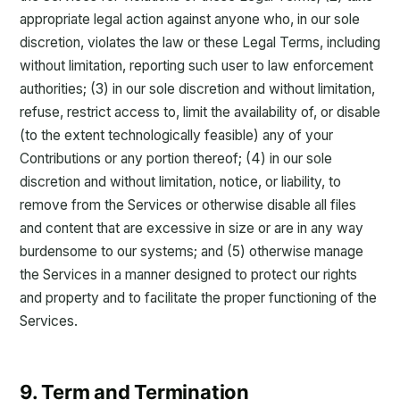
appropriate legal action against anyone who, in our sole
discretion, violates the law or these Legal Terms, including
without limitation, reporting such user to law enforcement
authorities; (3) in our sole discretion and without limitation,
refuse, restrict access to, limit the availability of, or disable
(to the extent technologically feasible) any of your
Contributions or any portion thereof; (4) in our sole
discretion and without limitation, notice, or liability, to
remove from the Services or otherwise disable all files
and content that are excessive in size or are in any way
burdensome to our systems; and (5) otherwise manage
the Services in a manner designed to protect our rights
and property and to facilitate the proper functioning of the
Services.
9. Term and Termination