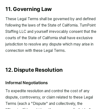
11. Governing Law
These Legal Terms shall be governed by and defined
following the laws of the State of California. TurnPoint
Staffing LLC and yourself irrevocably consent that the
courts of the State of California shall have exclusive
jurisdiction to resolve any dispute which may arise in
connection with these Legal Terms.
12. Dispute Resolution
Informal Negotiations
To expedite resolution and control the cost of any
dispute, controversy, or claim related to these Legal
Terms (each a "Dispute" and collectively, the