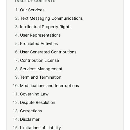
TABLE OF CONTENTS
Our Services
Text Messaging Communications
Intellectual Property Rights
User Representations
Prohibited Activities
User Generated Contributions
Contribution License
Services Management
Term and Termination
Modifications and Interruptions
Governing Law
Dispute Resolution
Corrections
Disclaimer
Limitations of Liability