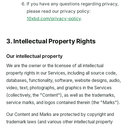
If you have any questions regarding privacy,
please read our privacy policy:
10xbd.com/privacy-policy
.
3. Intellectual Property Rights
Our intellectual property
We are the owner or the licensee of all intellectual
property rights in our Services, including all source code,
databases, functionality, software, website designs, audio,
video, text, photographs, and graphics in the Services
(collectively, the "Content"), as well as the trademarks,
service marks, and logos contained therein (the "Marks").
Our Content and Marks are protected by copyright and
trademark laws (and various other intellectual property