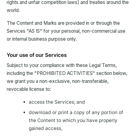
rights and unfair competition laws) and treaties around the
world.
The Content and Marks are provided in or through the
Services "AS IS" for your personal, non-commercial use
or internal business purpose only.
Your use of our Services
Subject to your compliance with these Legal Terms,
including the "PROHIBITED ACTIVITIES" section below,
we grant you a non-exclusive, non-transferable,
revocable license to:
access the Services; and
download or print a copy of any portion of
the Content to which you have properly
gained access,