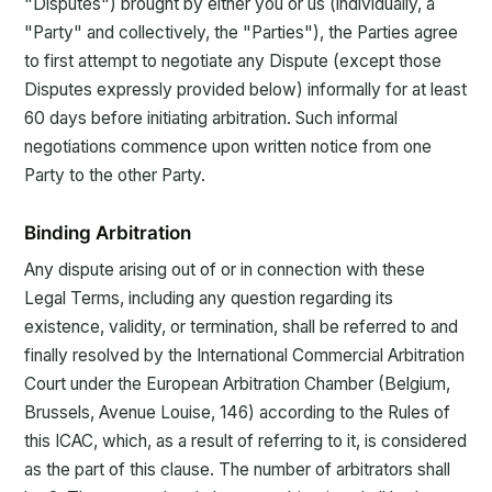
"Disputes") brought by either you or us (individually, a
"Party" and collectively, the "Parties"), the Parties agree
to first attempt to negotiate any Dispute (except those
Disputes expressly provided below) informally for at least
60 days before initiating arbitration. Such informal
negotiations commence upon written notice from one
Party to the other Party.
Binding Arbitration
Any dispute arising out of or in connection with these
Legal Terms, including any question regarding its
existence, validity, or termination, shall be referred to and
finally resolved by the International Commercial Arbitration
Court under the European Arbitration Chamber (Belgium,
Brussels, Avenue Louise, 146) according to the Rules of
this ICAC, which, as a result of referring to it, is considered
as the part of this clause. The number of arbitrators shall