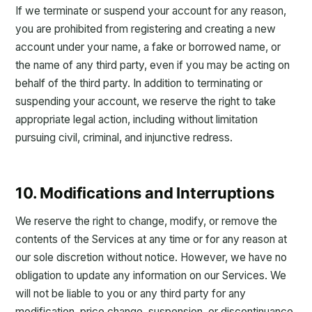
If we terminate or suspend your account for any reason,
you are prohibited from registering and creating a new
account under your name, a fake or borrowed name, or
the name of any third party, even if you may be acting on
behalf of the third party. In addition to terminating or
suspending your account, we reserve the right to take
appropriate legal action, including without limitation
pursuing civil, criminal, and injunctive redress.
10. Modifications and Interruptions
We reserve the right to change, modify, or remove the
contents of the Services at any time or for any reason at
our sole discretion without notice. However, we have no
obligation to update any information on our Services. We
will not be liable to you or any third party for any
modification, price change, suspension, or discontinuance