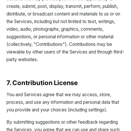
create, submit, post, display, transmit, perform, publish,
distribute, or broadcast content and materials to us or on
the Services, including but not limited to text, writings,
video, audio, photographs, graphics, comments,
suggestions, or personal information or other material
(collectively, "Contributions"). Contributions may be
viewable by other users of the Services and through third-
party websites.
7. Contribution License
You and Services agree that we may access, store,
process, and use any information and personal data that
you provide and your choices (including settings).
By submitting suggestions or other feedback regarding
the Services, you agree that we can use and share such