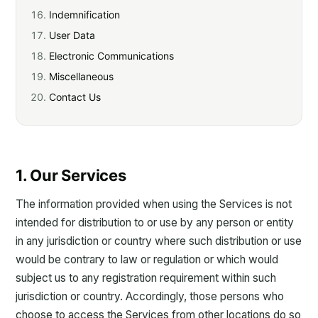
Indemnification
User Data
Electronic Communications
Miscellaneous
Contact Us
1. Our Services
The information provided when using the Services is not
intended for distribution to or use by any person or entity
in any jurisdiction or country where such distribution or use
would be contrary to law or regulation or which would
subject us to any registration requirement within such
jurisdiction or country. Accordingly, those persons who
choose to access the Services from other locations do so