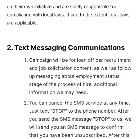
on their own initiative and are solely responsible for
compliance with local laws, if and to the extent local laws
are applicable.
2. Text Messaging Communications
Campaign will be for loan officer recruitment
and job solicitation content, as well as follow
up messaging about employment status,
stage of the process of hire, additional
information we may need.
You can cancel the SMS service at any time.
Just text "STOP" to the phone number. After
you send the SMS message "STOP" to us, we
will send you an SMS message to confirm
that you have been unsubscribed. After this,