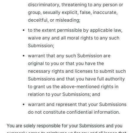
discriminatory, threatening to any person or
group, sexually explicit, false, inaccurate,
deceitful, or misleading;
to the extent permissible by applicable law,
waive any and all moral rights to any such
Submission;
warrant that any such Submission are
original to you or that you have the
necessary rights and licenses to submit such
Submissions and that you have full authority
to grant us the above-mentioned rights in
relation to your Submissions; and
warrant and represent that your Submissions
do not constitute confidential information.
You are solely responsible for your Submissions and you