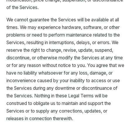
of the Services.
We cannot guarantee the Services will be available at all
times. We may experience hardware, software, or other
problems or need to perform maintenance related to the
Services, resulting in interruptions, delays, or errors. We
reserve the right to change, revise, update, suspend,
discontinue, or otherwise modify the Services at any time
or for any reason without notice to you. You agree that we
have no liability whatsoever for any loss, damage, or
inconvenience caused by your inability to access or use
the Services during any downtime or discontinuance of
the Services. Nothing in these Legal Terms will be
construed to obligate us to maintain and support the
Services or to supply any corrections, updates, or
releases in connection therewith.