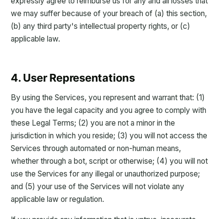
expressly agree to reimburse us for any and all losses that
we may suffer because of your breach of (a) this section,
(b) any third party's intellectual property rights, or (c)
applicable law.
4. User Representations
By using the Services, you represent and warrant that: (1)
you have the legal capacity and you agree to comply with
these Legal Terms; (2) you are not a minor in the
jurisdiction in which you reside; (3) you will not access the
Services through automated or non-human means,
whether through a bot, script or otherwise; (4) you will not
use the Services for any illegal or unauthorized purpose;
and (5) your use of the Services will not violate any
applicable law or regulation.