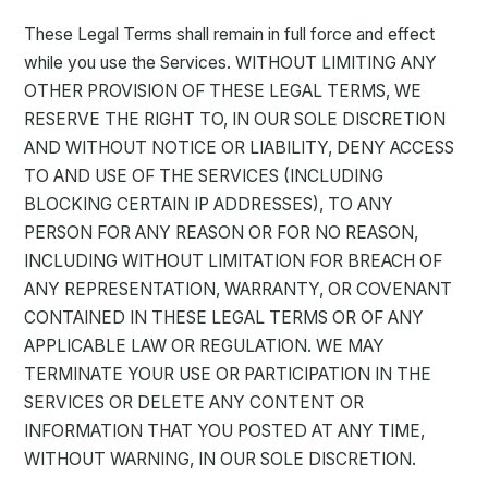
These Legal Terms shall remain in full force and effect
while you use the Services. WITHOUT LIMITING ANY
OTHER PROVISION OF THESE LEGAL TERMS, WE
RESERVE THE RIGHT TO, IN OUR SOLE DISCRETION
AND WITHOUT NOTICE OR LIABILITY, DENY ACCESS
TO AND USE OF THE SERVICES (INCLUDING
BLOCKING CERTAIN IP ADDRESSES), TO ANY
PERSON FOR ANY REASON OR FOR NO REASON,
INCLUDING WITHOUT LIMITATION FOR BREACH OF
ANY REPRESENTATION, WARRANTY, OR COVENANT
CONTAINED IN THESE LEGAL TERMS OR OF ANY
APPLICABLE LAW OR REGULATION. WE MAY
TERMINATE YOUR USE OR PARTICIPATION IN THE
SERVICES OR DELETE ANY CONTENT OR
INFORMATION THAT YOU POSTED AT ANY TIME,
WITHOUT WARNING, IN OUR SOLE DISCRETION.