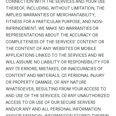
CONNECTION WITH THE SERVICES AND YOUR USE
THEREOF, INCLUDING, WITHOUT LIMITATION, THE
IMPLIED WARRANTIES OF MERCHANTABILITY,
FITNESS FOR A PARTICULAR PURPOSE, AND NON-
INFRINGEMENT. WE MAKE NO WARRANTIES OR
REPRESENTATIONS ABOUT THE ACCURACY OR
COMPLETENESS OF THE SERVICES' CONTENT OR
THE CONTENT OF ANY WEBSITES OR MOBILE
APPLICATIONS LINKED TO THE SERVICES AND WE
WILL ASSUME NO LIABILITY OR RESPONSIBILITY FOR
ANY (1) ERRORS, MISTAKES, OR INACCURACIES OF
CONTENT AND MATERIALS, (2) PERSONAL INJURY
OR PROPERTY DAMAGE, OF ANY NATURE
WHATSOEVER, RESULTING FROM YOUR ACCESS TO
AND USE OF THE SERVICES, (3) ANY UNAUTHORIZED
ACCESS TO OR USE OF OUR SECURE SERVERS
AND/OR ANY AND ALL PERSONAL INFORMATION
AND/OR FINANCIAL INFORMATION STORED THEREIN,