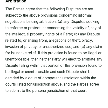
Arbitration
The Parties agree that the following Disputes are not
subject to the above provisions concerning informal
negotiations binding arbitration: (a) any Disputes seeking
to enforce or protect, or concerning the validity of, any of
the intellectual property rights of a Party; (b) any Dispute
related to, or arising from, allegations of theft, piracy,
invasion of privacy, or unauthorized use; and (c) any claim
for injunctive relief. If this provision is found to be illegal or
unenforceable, then neither Party will elect to arbitrate any
Dispute falling within that portion of this provision found to
be illegal or unenforceable and such Dispute shall be
decided by a court of competent jurisdiction within the
courts listed for jurisdiction above, and the Parties agree
to submit to the personal jurisdiction of that court.