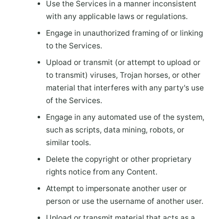
Use the Services in a manner inconsistent
with any applicable laws or regulations.
Engage in unauthorized framing of or linking
to the Services.
Upload or transmit (or attempt to upload or
to transmit) viruses, Trojan horses, or other
material that interferes with any party's use
of the Services.
Engage in any automated use of the system,
such as scripts, data mining, robots, or
similar tools.
Delete the copyright or other proprietary
rights notice from any Content.
Attempt to impersonate another user or
person or use the username of another user.
Upload or transmit material that acts as a