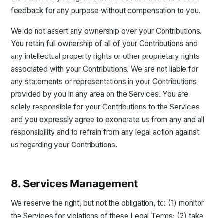
feedback for any purpose without compensation to you.
We do not assert any ownership over your Contributions.
You retain full ownership of all of your Contributions and
any intellectual property rights or other proprietary rights
associated with your Contributions. We are not liable for
any statements or representations in your Contributions
provided by you in any area on the Services. You are
solely responsible for your Contributions to the Services
and you expressly agree to exonerate us from any and all
responsibility and to refrain from any legal action against
us regarding your Contributions.
8. Services Management
We reserve the right, but not the obligation, to: (1) monitor
the Services for violations of these Legal Terms; (2) take