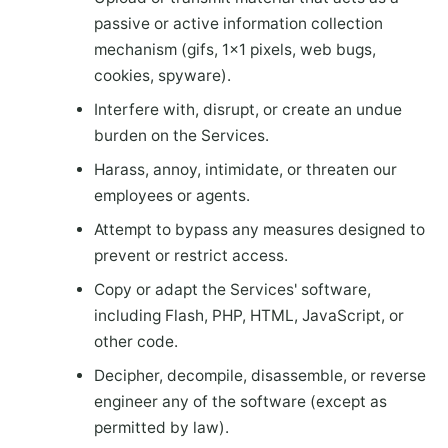
passive or active information collection
mechanism (gifs, 1×1 pixels, web bugs,
cookies, spyware).
Interfere with, disrupt, or create an undue
burden on the Services.
Harass, annoy, intimidate, or threaten our
employees or agents.
Attempt to bypass any measures designed to
prevent or restrict access.
Copy or adapt the Services' software,
including Flash, PHP, HTML, JavaScript, or
other code.
Decipher, decompile, disassemble, or reverse
engineer any of the software (except as
permitted by law).